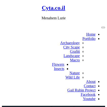
דלג
Cyta.co.il
לתוכן
Menahem Lurie
Home
Portfolio
Archaeology
City Scape
Grafiti
Landscape
Macro
Flowers
Insects
Nature
Wild Life
About
Contact
Gail Rubin Project
Facebook
Youtube