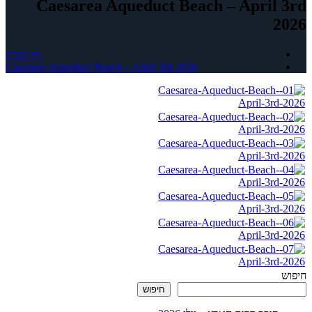
Caesarea Aqueduct Beach – April 3rd
2026
דף הבית
Caesarea Aqueduct Beach – April 3rd 2026
חיפוש
חיפוש