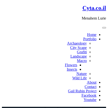
דלג
Cyta.co.il
לתוכן
Menahem Lurie
Home
Portfolio
Archaeology
City Scape
Grafiti
Landscape
Macro
Flowers
Insects
Nature
Wild Life
About
Contact
Gail Rubin Project
Facebook
Youtube