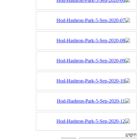
חיפוש