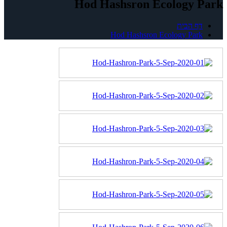
Hod Hashsron Ecology Park
דף הבית
Hod Hashsron Ecology Park