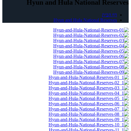
Hyun and Hula National Reserves
דף הבית
Hyun and Hula National Reserves