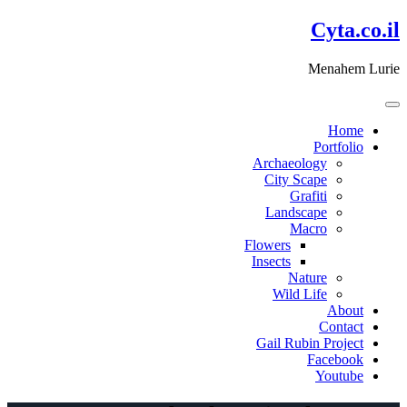
דלג
Cyta.co.il
לתוכן
Menahem Lurie
Home
Portfolio
Archaeology
City Scape
Grafiti
Landscape
Macro
Flowers
Insects
Nature
Wild Life
About
Contact
Gail Rubin Project
Facebook
Youtube