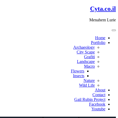
דלג
Cyta.co.il
לתוכן
Menahem Lurie
Home
Portfolio
Archaeology
City Scape
Grafiti
Landscape
Macro
Flowers
Insects
Nature
Wild Life
About
Contact
Gail Rubin Project
Facebook
Youtube